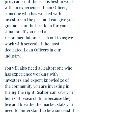
programs out there, it is best to work 
with an experienced Loan Officer; 
someone who has worked with 
investors in the past and can give you 
guidance on the best loan for your 
situation. If you need a 
recommendation, 
reach out to us
; we 
work with several of the most 
dedicated Loan Officers in our 
industry.
You will also need a Realtor; one who 
has experience working with 
investors and expert knowledge of 
the community you are investing in. 
Hiring the right Realtor can save you 
hours of research time because they 
live and breathe the market stats you 
need to understand to be a successful 