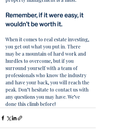
Remember, if it were easy, it 
wouldn’t be worth it.
When it comes to real estate investing, 
you get out what you put in. There 
may be a mountain of hard work and 
hurdles to overcome, but if you 
surround yourself with a team of 
professionals who know the industry 
and have your back, you will reach the 
peak. Don’t hesitate to 
contact us
 with 
any questions you may have. We’ve 
done this climb before!