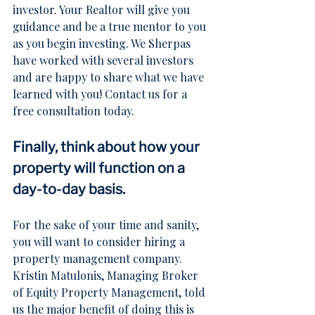
investor. Your Realtor will give you 
guidance and be a true mentor to you 
as you begin investing. We Sherpas 
have worked with several investors 
and are happy to share what we have 
learned with you! 
Contact us
 for a 
free consultation today.
Finally, think about how your 
property will function on a 
day-to-day basis.
For the sake of your time and sanity, 
you will want to consider hiring a 
property management company. 
Kristin Matulonis, Managing Broker 
of Equity Property Management, told 
us the major benefit of doing this is 