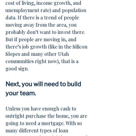
cost of living, income growth, and 
unemployment rate) and population 
data. If there is a trend of people 
moving away from the area, you 
probably don’t want to invest there. 
But if people are moving in, and 
there’s job growth (like in the 
Silicon 
Slopes
 and many other Utah 
communities right now), that is a 
good sign.
Next, you will need to build 
your team.
Unless you have enough cash to 
outright purchase the home, you are 
going to need a mortgage. With so 
many different types of loan 