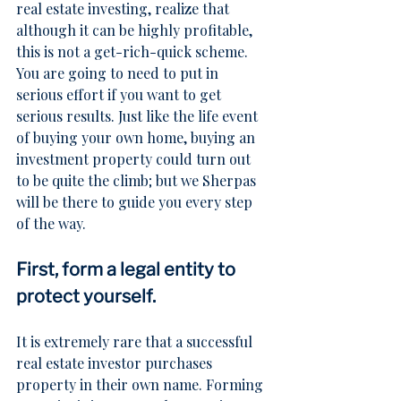
real estate investing, realize that 
although it can be highly profitable, 
this is not a get-rich-quick scheme. 
You are going to need to put in 
serious effort if you want to get 
serious results. Just like the life event 
of buying your own home, buying an 
investment property could turn out 
to be quite the climb; but we Sherpas 
will be there to guide you every step 
of the way.
First, form a legal entity to 
protect yourself.
It is extremely rare that a successful 
real estate investor purchases 
property in their own name. Forming 