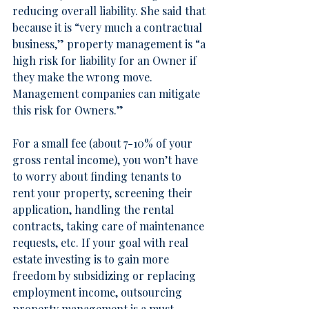
reducing overall liability. She said that 
because it is “very much a contractual 
business,” property management is “a 
high risk for liability for an Owner if 
they make the wrong move. 
Management companies can mitigate 
this risk for Owners.”
For a small fee (about 7-10% of your 
gross rental income), you won’t have 
to worry about finding tenants to 
rent your property, screening their 
application, handling the rental 
contracts, taking care of maintenance 
requests, etc. If your goal with real 
estate investing is to gain more 
freedom by subsidizing or replacing 
employment income, outsourcing 
property management is a must.