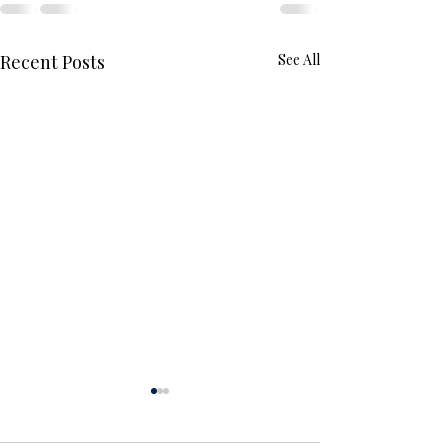
Recent Posts
See All