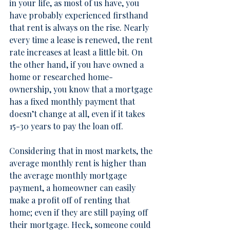
in your life, as most of us have, you 
have probably experienced firsthand 
that rent is always on the rise. Nearly 
every time a lease is renewed, the rent 
rate increases at least a little bit. On 
the other hand, if you have owned a 
home or researched home-
ownership, you know that a mortgage 
has a fixed monthly payment that 
doesn’t change at all, even if it takes 
15-30 years to pay the loan off.
Considering that in most markets, the 
average monthly rent is higher than 
the average monthly mortgage 
payment, a homeowner can easily 
make a profit off of renting that 
home; even if they are still paying off 
their mortgage. Heck, someone could 