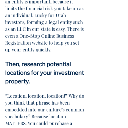
an entity is important, because it 
limits the financial risk you take on as 
an individual. Lucky for Utah 
investors, forming a legal entity such 
as an LLC in our state is easy. There is 
even a 
One-Stop Online Business 
Registration
 website to help you set 
up your entity quickly.
Then, research potential 
locations for your investment 
property.
“Location, location, location!” Why do 
you think that phrase has been 
embedded into our culture’s common 
vocabulary? Because location 
MATTERS. You could purchase a 