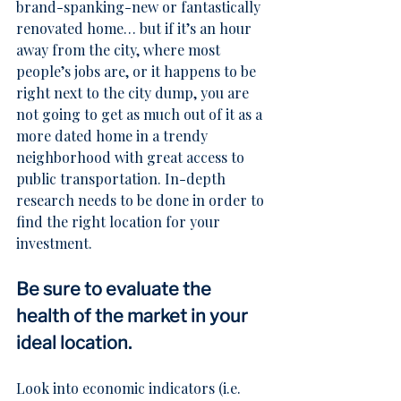
brand-spanking-new or fantastically 
renovated home… but if it’s an hour 
away from the city, where most 
people’s jobs are, or it happens to be 
right next to the city dump, you are 
not going to get as much out of it as a 
more dated home in a trendy 
neighborhood with great access to 
public transportation. In-depth 
research needs to be done in order to 
find the right location for your 
investment.
Be sure to evaluate the 
health of the market in your 
ideal location.
Look into economic indicators (i.e. 