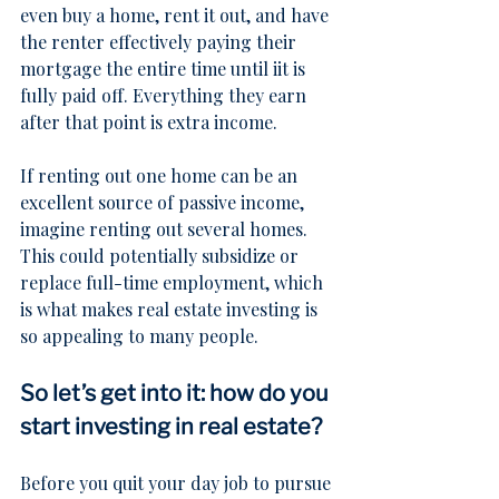
even buy a home, rent it out, and have 
the renter effectively paying their 
mortgage the entire time until iit is 
fully paid off. Everything they earn 
after that point is extra income.
If renting out one home can be an 
excellent source of passive income, 
imagine renting out several homes. 
This could potentially subsidize or 
replace full-time employment, which 
is what makes real estate investing is 
so appealing to many people.
So let’s get into it: how do you 
start investing in real estate?
Before you quit your day job to pursue 