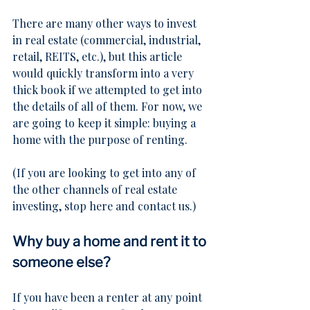
There are many other ways to invest 
in real estate (commercial, industrial, 
retail, REITS, etc.), but this article 
would quickly transform into a very 
thick book if we attempted to get into 
the details of all of them. For now, we 
are going to keep it simple: buying a 
home with the purpose of renting.
(If you are looking to get into any of 
the other channels of real estate 
investing, 
stop here and contact us
.)
Why buy a home and rent it to 
someone else?
If you have been a renter at any point 