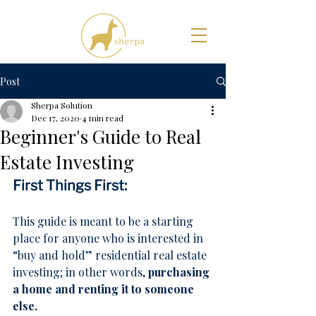
Post
Sherpa Solution
Dec 17, 2020
4 min read
Beginner's Guide to Real
Estate Investing
First Things First:
This guide is meant to be a starting 
place for anyone who is interested in 
“buy and hold” residential real estate 
investing; in other words, 
purchasing 
a home and renting it to someone 
else.