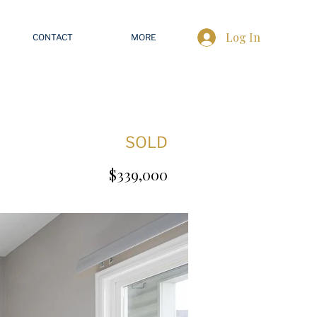
Log In
CONTACT
MORE
SOLD
$339,000