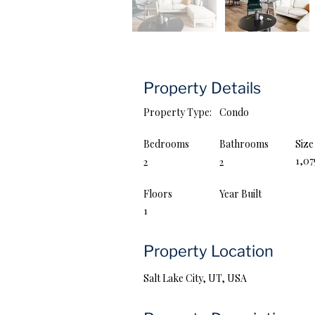
Property Details
Property Type:
Condo
Bedrooms
Bathrooms
Size
1,0
2
2
Floors
Year Built
1
Property Location
Salt Lake City, UT, USA