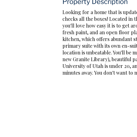
Property Description
Looking for a home that is update
checks all the boxes! Located in 
you'll love how easy it is to get
fresh paint, and an open floor pl
kitchen, which offers abundant s
primary suite with its own en-su
location is unbeatable. You'll be
new Granite Library), beautiful p
University of Utah is under 20, 
minutes away. You don't want to mis