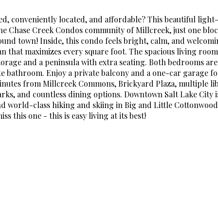
d, conveniently located, and affordable? This beautiful light-
the Chase Creek Condos community of Millcreek, just one bloc
 around town! Inside, this condo feels bright, calm, and welcom
an that maximizes every square foot. The spacious living room
torage and a peninsula with extra seating. Both bedrooms are
ite bathroom. Enjoy a private balcony and a one-car garage f
 minutes from Millcreek Commons, Brickyard Plaza, multiple li
arks, and countless dining options. Downtown Salt Lake City is
and world-class hiking and skiing in Big and Little Cottonwoo
s this one - this is easy living at its best!