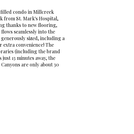
filled condo in Millcreek
k from St. Mark's Hospital,
ing thanks to new flooring,
 flows seamlessly into the
 generously sized, including a
or extra convenience! The
braries (including the brand
 just 13 minutes away, the
d Canyons are only about 30