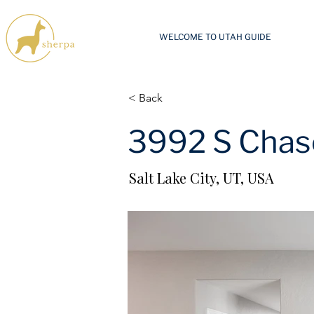
WELCOME TO UTAH GUIDE
< Back
3992 S Chas
Salt Lake City, UT, USA