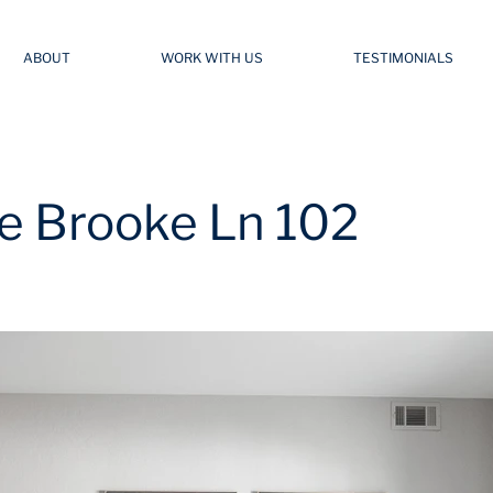
ABOUT
WORK WITH US
TESTIMONIALS
e Brooke Ln 102