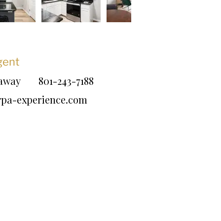
gent
daway
801-243-7188
rpa-experience.com