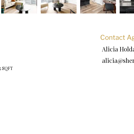
Contact A
Alicia Hol
alicia@she
75 SQFT