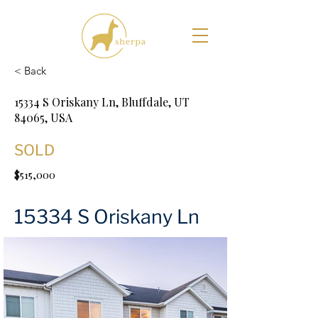
< Back
15334 S Oriskany Ln, Bluffdale, UT
84065, USA
SOLD
$515,000
15334 S Oriskany Ln