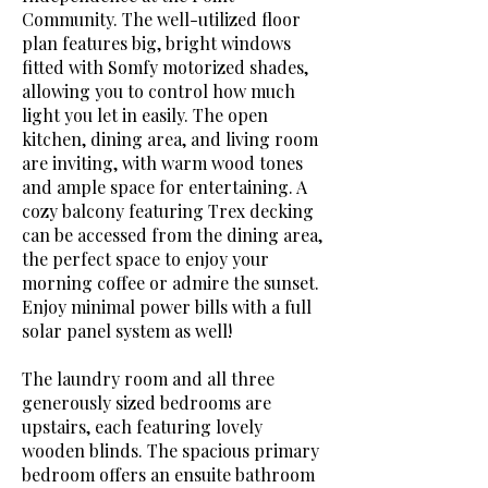
Community. The well-utilized floor
plan features big, bright windows
fitted with Somfy motorized shades,
allowing you to control how much
light you let in easily. The open
kitchen, dining area, and living room
are inviting, with warm wood tones
and ample space for entertaining. A
cozy balcony featuring Trex decking
can be accessed from the dining area,
the perfect space to enjoy your
morning coffee or admire the sunset.
Enjoy minimal power bills with a full
solar panel system as well!
The laundry room and all three
generously sized bedrooms are
upstairs, each featuring lovely
wooden blinds. The spacious primary
bedroom offers an ensuite bathroom