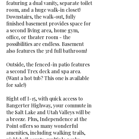
featuring a dual vanity, separate toilet
room, and a huge walk-in closet!
Downstairs, the walk-out, fully
finished basement provides space for
a second living area, home gym,
office, or theater room - the
possibilities are endless. Basement
also features the 3rd full bathroom!
Outside, the fenced-in patio features
a second Trex deck and spa area.
(Want a hot tub? This one is available
for sale!)
Right off I-15, with quick access to
Bangerter Highway, your commute in
the Salt Lake and Utah Valleys will be
a breeze. Plus, Independence at the
Point offers so many wonderful
amenities, including walking trails,