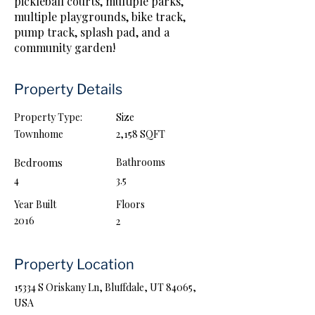
pickleball courts, multiple parks,
multiple playgrounds, bike track,
pump track, splash pad, and a
community garden!
Property Details
Property Type:
Size
Townhome
2,158 SQFT
Bedrooms
Bathrooms
4
3.5
Year Built
Floors
2016
2
Property Location
15334 S Oriskany Ln, Bluffdale, UT 84065,
USA