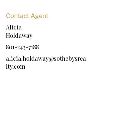
Contact Agent
Alicia
Holdaway
801-243-7188
alicia.holdaway@sothebysrea
lty.com