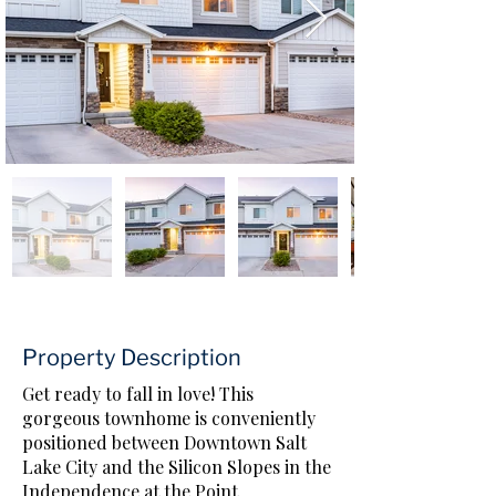
Property Description
Get ready to fall in love! This
gorgeous townhome is conveniently
positioned between Downtown Salt
Lake City and the Silicon Slopes in the
Independence at the Point