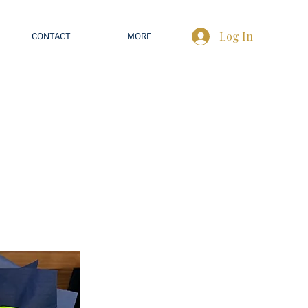
Log In
CONTACT
MORE