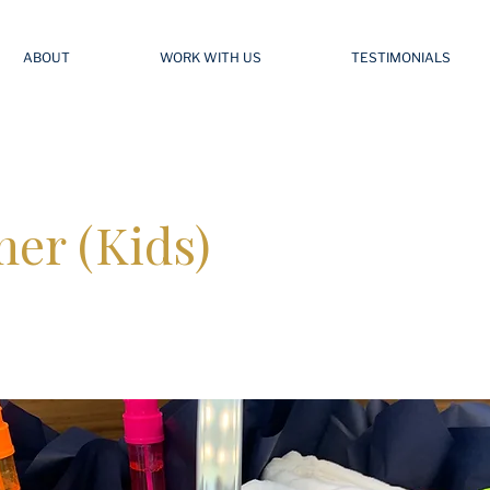
ABOUT
WORK WITH US
TESTIMONIALS
er (Kids)