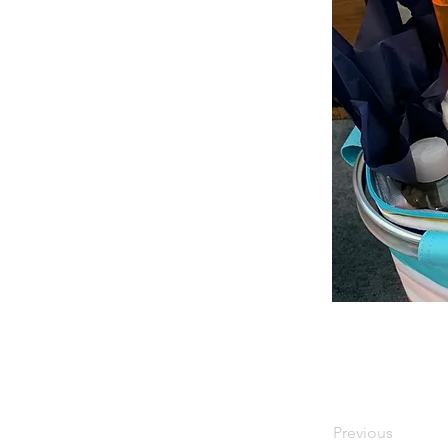
Previous