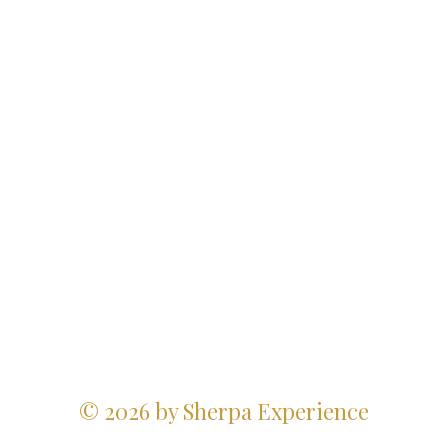
© 2026 by Sherpa Experience
Website Design Credits