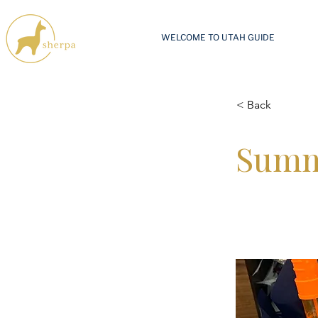
WELCOME TO UTAH GUIDE
< Back
Summ