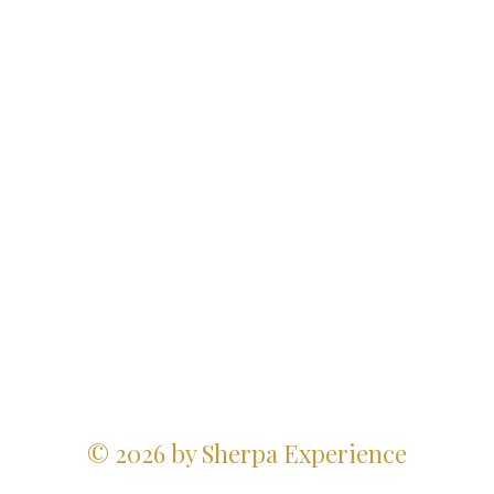
© 2026 by Sherpa Experience
Website Design Credits