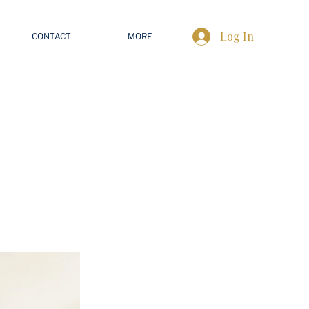
Log In
CONTACT
MORE