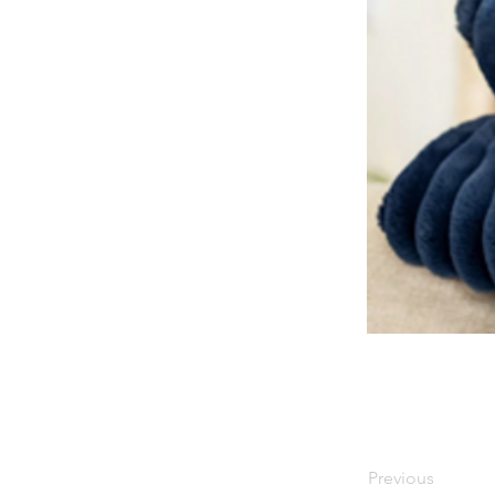
Previous