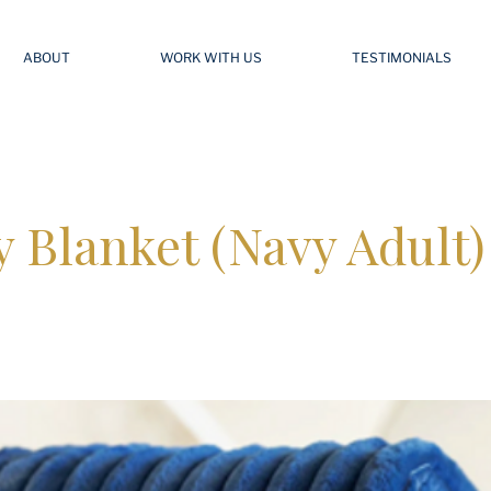
ABOUT
WORK WITH US
TESTIMONIALS
 Blanket (Navy Adult)