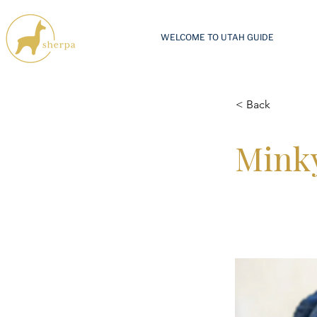
WELCOME TO UTAH GUIDE
< Back
Minky